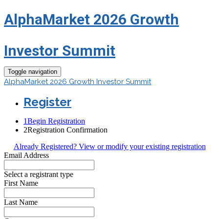
AlphaMarket 2026 Growth
Investor Summit
Toggle navigation
AlphaMarket 2026 Growth Investor Summit
Register
1
Begin Registration
2
Registration Confirmation
Already Registered? View or modify your existing registration
Email Address
Select a registrant type
First Name
Last Name