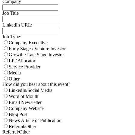
Company
Job Title
LinkedIn URL:
Job Type:
Company Executive
Early Stage / Venture Investor
Growth / Late Stage Investor
LP / Allocator
Service Provider
Media
Other
How did you hear about this event?
LinkedIn/Social Media
Word of Mouth
Email Newsletter
Company Website
Blog Post
News Article or Publication
Referral/Other
Referral/Other